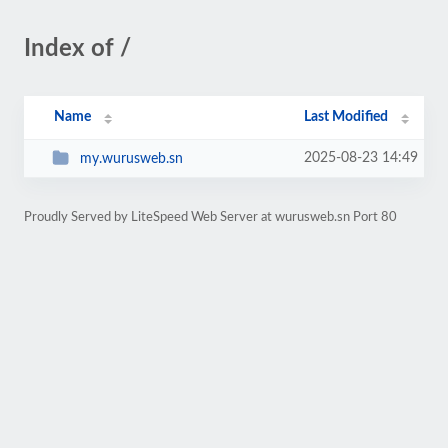
Index of /
Name
Last Modified
2025-08-23 14:49
my.wurusweb.sn
Proudly Served by LiteSpeed Web Server at wurusweb.sn Port 80